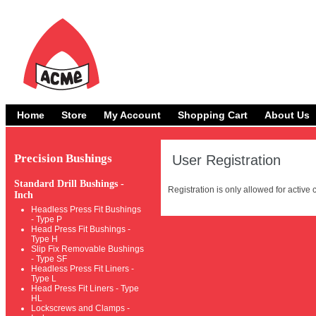
Home
Store
My Account
Shopping Cart
About Us
Precision Bushings
User Registration
Standard Drill Bushings -
Registration is only allowed for activ
Inch
Headless Press Fit Bushings
- Type P
Head Press Fit Bushings -
Type H
Slip Fix Removable Bushings
- Type SF
Headless Press Fit Liners -
Type L
Head Press Fit Liners - Type
HL
Lockscrews and Clamps -