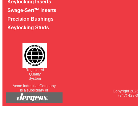
Keylocking Inserts
Swage-Sert™ Inserts
Precision Bushings
Keylocking Studs
Registered
Quality
System
Acme Industrial Company
is a subsidiary of
Copyright 2026
(847) 428-3