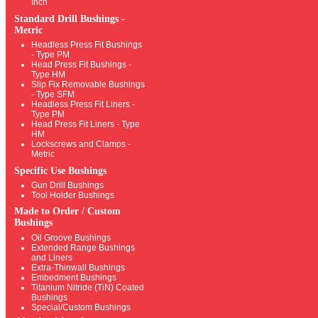
Inch
Standard Drill Bushings -
Metric
Headless Press Fit Bushings
- Type PM
Head Press Fit Bushings -
Type HM
Slip Fix Removable Bushings
- Type SFM
Headless Press Fit Liners -
Type PM
Head Press Fit Liners - Type
HM
Lockscrews and Clamps -
Metric
Specific Use Bushings
Gun Drill Bushings
Tool Holder Bushings
Made to Order / Custom
Bushings
Oil Groove Bushings
Extended Range Bushings
and Liners
Extra-Thinwall Bushings
Embedment Bushings
Titanium Nitride (TiN) Coated
Bushings
Special/Custom Bushings