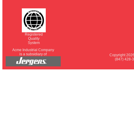
Registered
Quality
System
Acme Industrial Company
is a subsidiary of
Copyright 2026
(847) 428-3