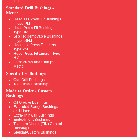
Inch
Standard Drill Bushings -
Metric
Headless Press Fit Bushings
- Type PM
Head Press Fit Bushings -
Type HM
Slip Fix Removable Bushings
- Type SFM
Headless Press Fit Liners -
Type PM
Head Press Fit Liners - Type
HM
Lockscrews and Clamps -
Metric
Specific Use Bushings
Gun Drill Bushings
Tool Holder Bushings
Made to Order / Custom
Bushings
Oil Groove Bushings
Extended Range Bushings
and Liners
Extra-Thinwall Bushings
Embedment Bushings
Titanium Nitride (TiN) Coated
Bushings
Special/Custom Bushings