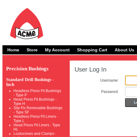
Home
Store
My Account
Shopping Cart
About Us
Precision Bushings
User Log In
Standard Drill Bushings -
Username:
Inch
Headless Press Fit Bushings
Password:
- Type P
Head Press Fit Bushings -
L
Type H
Slip Fix Removable Bushings
- Type SF
Headless Press Fit Liners -
Type L
Head Press Fit Liners - Type
HL
Lockscrews and Clamps -