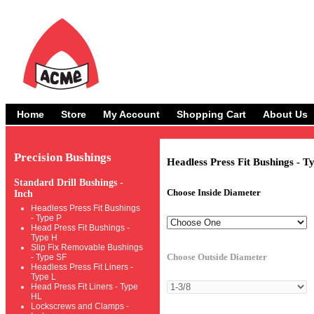
Home
Store
My Account
Shopping Cart
About Us
Precision Bushings
Headless Press Fit Bushings - T
Standard Drill Bushings -
Choose Inside Diameter
Inch
Headless Press Fit Bushings
- Type P
Head Press Fit Bushings -
Type H
Slip Fix Removable Bushings
Choose Outside Diameter
- Type SF
Headless Press Fit Liners -
Type L
Head Press Fit Liners - Type
HL
Lockscrews and Clamps -