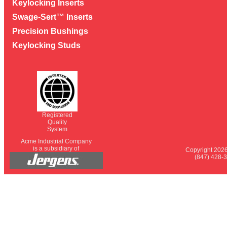
Keylocking Inserts
Swage-Sert™ Inserts
Precision Bushings
Keylocking Studs
Registered
Quality
System
Acme Industrial Company
is a subsidiary of
Copyright 2026
(847) 428-3