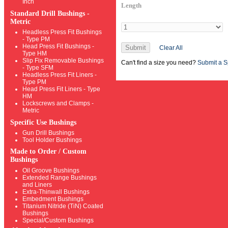
Inch
Length
Standard Drill Bushings -
Metric
Headless Press Fit Bushings
- Type PM
Head Press Fit Bushings -
Submit
Clear All
Type HM
Slip Fix Removable Bushings
Can't find a size you need?
Submit a S
- Type SFM
Headless Press Fit Liners -
Type PM
Head Press Fit Liners - Type
HM
Lockscrews and Clamps -
Metric
Specific Use Bushings
Gun Drill Bushings
Tool Holder Bushings
Made to Order / Custom
Bushings
Oil Groove Bushings
Extended Range Bushings
and Liners
Extra-Thinwall Bushings
Embedment Bushings
Titanium Nitride (TiN) Coated
Bushings
Special/Custom Bushings