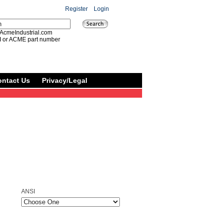
Register
|
Login
AcmeIndustrial.com
I or ACME part number
ontact Us
Privacy/Legal
ANSI