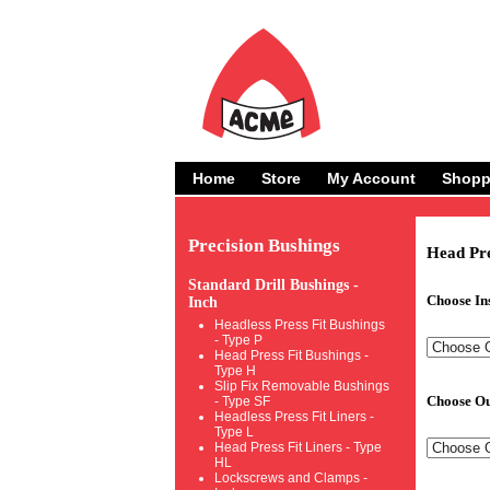
Home
Store
My Account
Shopp
Precision Bushings
Head Pre
Standard Drill Bushings -
Choose In
Inch
Headless Press Fit Bushings
- Type P
Head Press Fit Bushings -
Type H
Slip Fix Removable Bushings
Choose Ou
- Type SF
Headless Press Fit Liners -
Type L
Head Press Fit Liners - Type
HL
Lockscrews and Clamps -