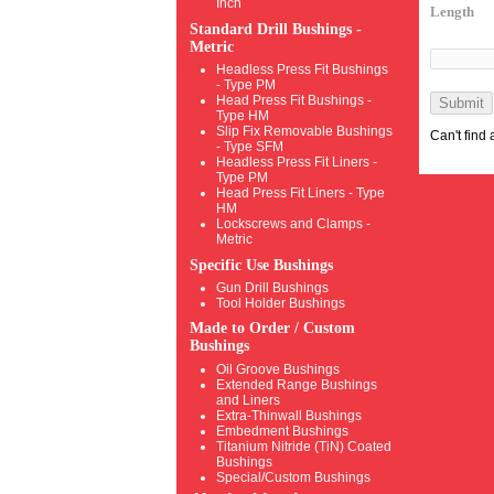
Inch
Length
Standard Drill Bushings -
Metric
Headless Press Fit Bushings
- Type PM
Head Press Fit Bushings -
Submit
Type HM
Slip Fix Removable Bushings
Can't find
- Type SFM
Headless Press Fit Liners -
Type PM
Head Press Fit Liners - Type
HM
Lockscrews and Clamps -
Metric
Specific Use Bushings
Gun Drill Bushings
Tool Holder Bushings
Made to Order / Custom
Bushings
Oil Groove Bushings
Extended Range Bushings
and Liners
Extra-Thinwall Bushings
Embedment Bushings
Titanium Nitride (TiN) Coated
Bushings
Special/Custom Bushings