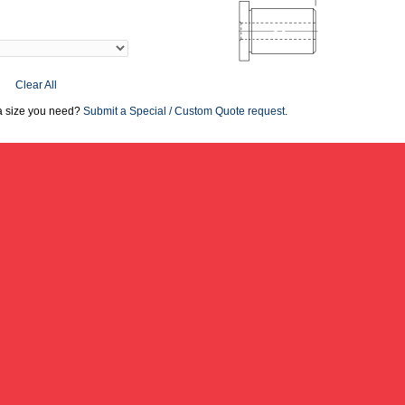
Clear All
 a size you need?
Submit a Special / Custom Quote request
.