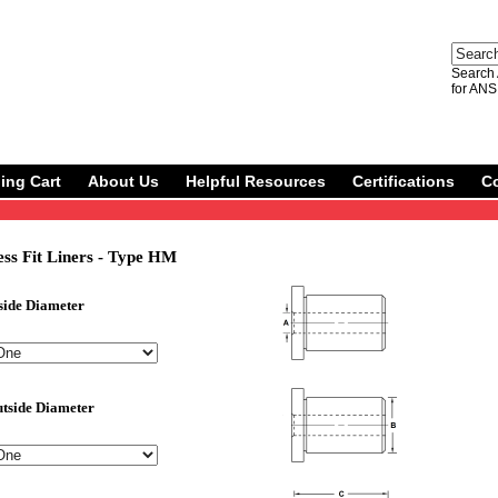
Search 
for ANS
ing Cart
About Us
Helpful Resources
Certifications
C
ss Fit Liners - Type HM
side Diameter
tside Diameter