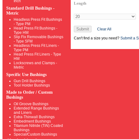
Inch
Length
Standard Drill Bushings -
Metric
Headless Press Fit Bushings
- Type PM
Head Press Fit Bushings -
Submit
Clear All
Type HM
Slip Fix Removable Bushings
Can't find a size you need?
Submit a S
- Type SFM
Headless Press Fit Liners -
Type PM
Head Press Fit Liners - Type
HM
Lockscrews and Clamps -
Metric
Specific Use Bushings
Gun Drill Bushings
Tool Holder Bushings
Made to Order / Custom
Bushings
Oil Groove Bushings
Extended Range Bushings
and Liners
Extra-Thinwall Bushings
Embedment Bushings
Titanium Nitride (TiN) Coated
Bushings
Special/Custom Bushings