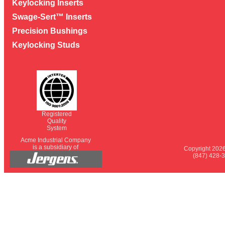
Keylocking Inserts
Swage-Sert™ Inserts
Precision Bushings
Keylocking Studs
Registered
Quality
System
Acme Industrial Company
is a subsidiary of
Copyright 2026
(847) 428-3