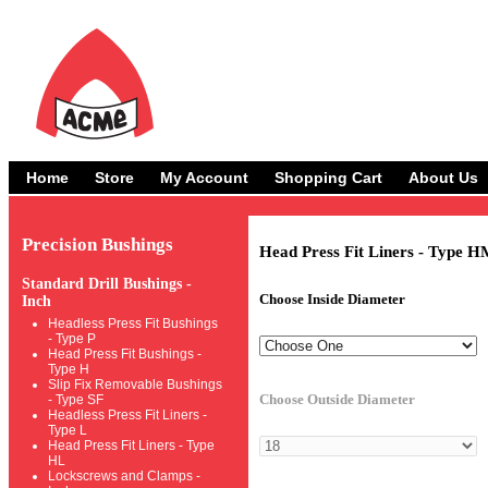
Home
Store
My Account
Shopping Cart
About Us
Precision Bushings
Head Press Fit Liners - Type H
Standard Drill Bushings -
Choose Inside Diameter
Inch
Headless Press Fit Bushings
- Type P
Head Press Fit Bushings -
Type H
Slip Fix Removable Bushings
Choose Outside Diameter
- Type SF
Headless Press Fit Liners -
Type L
Head Press Fit Liners - Type
HL
Lockscrews and Clamps -