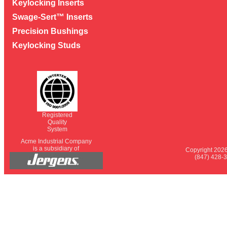
Keylocking Inserts
Swage-Sert™ Inserts
Precision Bushings
Keylocking Studs
Registered
Quality
System
Acme Industrial Company
is a subsidiary of
Copyright 2026
(847) 428-3