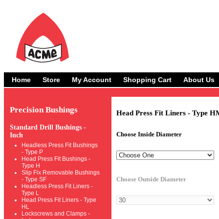
Home
Store
My Account
Shopping Cart
About Us
Precision Bushings
Head Press Fit Liners - Type H
Standard Drill Bushings -
Choose Inside Diameter
Inch
Headless Press Fit Bushings
- Type P
Head Press Fit Bushings -
Type H
Slip Fix Removable Bushings
Choose Outside Diameter
- Type SF
Headless Press Fit Liners -
Type L
Head Press Fit Liners - Type
HL
Lockscrews and Clamps -