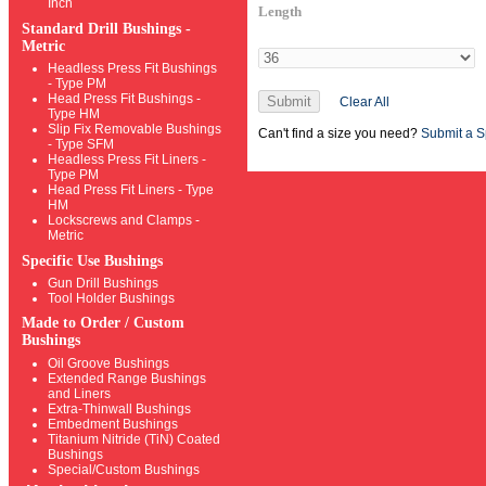
Inch
Length
Standard Drill Bushings -
Metric
Headless Press Fit Bushings
- Type PM
Head Press Fit Bushings -
Submit
Clear All
Type HM
Slip Fix Removable Bushings
Can't find a size you need?
Submit a S
- Type SFM
Headless Press Fit Liners -
Type PM
Head Press Fit Liners - Type
HM
Lockscrews and Clamps -
Metric
Specific Use Bushings
Gun Drill Bushings
Tool Holder Bushings
Made to Order / Custom
Bushings
Oil Groove Bushings
Extended Range Bushings
and Liners
Extra-Thinwall Bushings
Embedment Bushings
Titanium Nitride (TiN) Coated
Bushings
Special/Custom Bushings