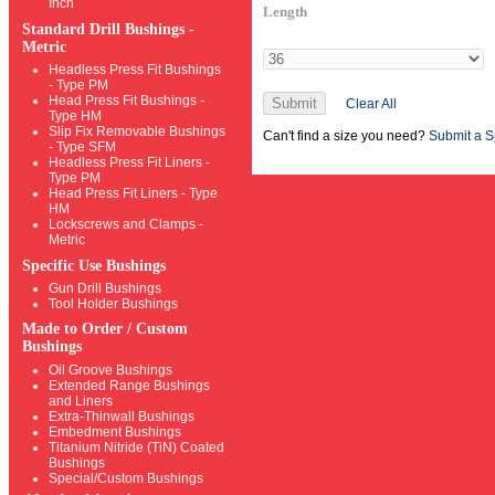
Inch
Length
Standard Drill Bushings -
Metric
Headless Press Fit Bushings
- Type PM
Head Press Fit Bushings -
Submit
Clear All
Type HM
Slip Fix Removable Bushings
Can't find a size you need?
Submit a S
- Type SFM
Headless Press Fit Liners -
Type PM
Head Press Fit Liners - Type
HM
Lockscrews and Clamps -
Metric
Specific Use Bushings
Gun Drill Bushings
Tool Holder Bushings
Made to Order / Custom
Bushings
Oil Groove Bushings
Extended Range Bushings
and Liners
Extra-Thinwall Bushings
Embedment Bushings
Titanium Nitride (TiN) Coated
Bushings
Special/Custom Bushings