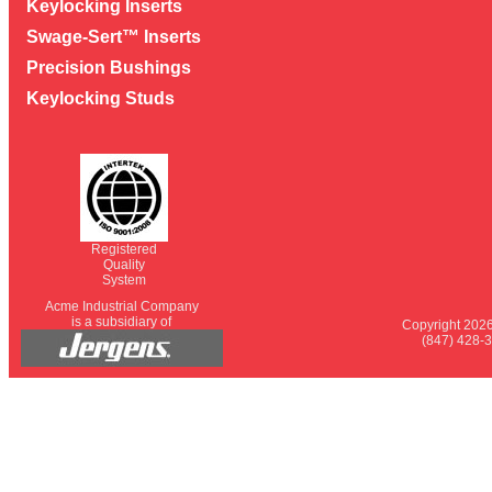
Keylocking Inserts
Swage-Sert™ Inserts
Precision Bushings
Keylocking Studs
Registered
Quality
System
Acme Industrial Company
is a subsidiary of
Copyright 2026
(847) 428-3