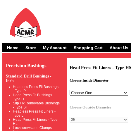
Home
Store
My Account
Shopping Cart
About Us
Precision Bushings
Head Press Fit Liners - Type H
Standard Drill Bushings -
Choose Inside Diameter
Inch
Headless Press Fit Bushings
- Type P
Head Press Fit Bushings -
Type H
Slip Fix Removable Bushings
Choose Outside Diameter
- Type SF
Headless Press Fit Liners -
Type L
Head Press Fit Liners - Type
HL
Lockscrews and Clamps -