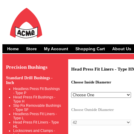
Home
Store
My Account
Shopping Cart
About Us
Precision Bushings
Head Press Fit Liners - Type H
Standard Drill Bushings -
Choose Inside Diameter
Inch
Headless Press Fit Bushings
- Type P
Head Press Fit Bushings -
Type H
Slip Fix Removable Bushings
Choose Outside Diameter
- Type SF
Headless Press Fit Liners -
Type L
Head Press Fit Liners - Type
HL
Lockscrews and Clamps -