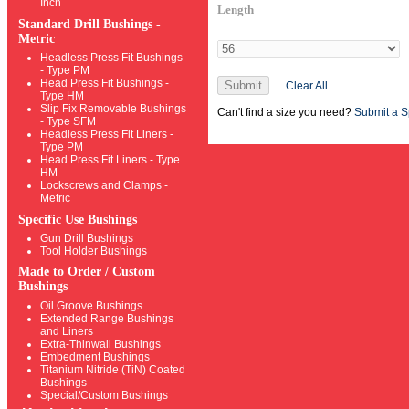
Inch
Length
Standard Drill Bushings -
Metric
Headless Press Fit Bushings
- Type PM
Head Press Fit Bushings -
Submit
Clear All
Type HM
Slip Fix Removable Bushings
Can't find a size you need?
Submit a S
- Type SFM
Headless Press Fit Liners -
Type PM
Head Press Fit Liners - Type
HM
Lockscrews and Clamps -
Metric
Specific Use Bushings
Gun Drill Bushings
Tool Holder Bushings
Made to Order / Custom
Bushings
Oil Groove Bushings
Extended Range Bushings
and Liners
Extra-Thinwall Bushings
Embedment Bushings
Titanium Nitride (TiN) Coated
Bushings
Special/Custom Bushings