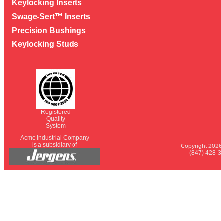
Keylocking Inserts
Swage-Sert™ Inserts
Precision Bushings
Keylocking Studs
Registered
Quality
System
Acme Industrial Company
is a subsidiary of
Copyright 2026
(847) 428-3