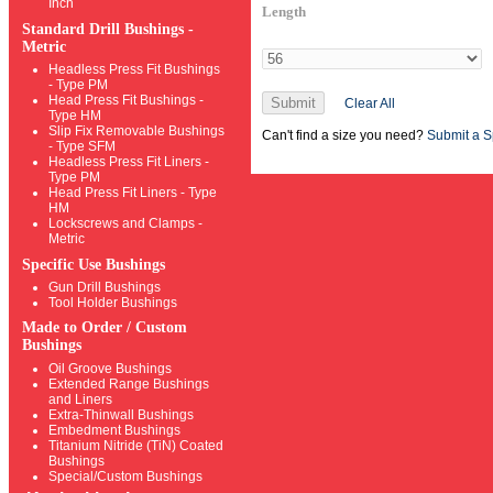
Inch
Length
Standard Drill Bushings -
Metric
Headless Press Fit Bushings
- Type PM
Head Press Fit Bushings -
Submit
Clear All
Type HM
Slip Fix Removable Bushings
Can't find a size you need?
Submit a S
- Type SFM
Headless Press Fit Liners -
Type PM
Head Press Fit Liners - Type
HM
Lockscrews and Clamps -
Metric
Specific Use Bushings
Gun Drill Bushings
Tool Holder Bushings
Made to Order / Custom
Bushings
Oil Groove Bushings
Extended Range Bushings
and Liners
Extra-Thinwall Bushings
Embedment Bushings
Titanium Nitride (TiN) Coated
Bushings
Special/Custom Bushings