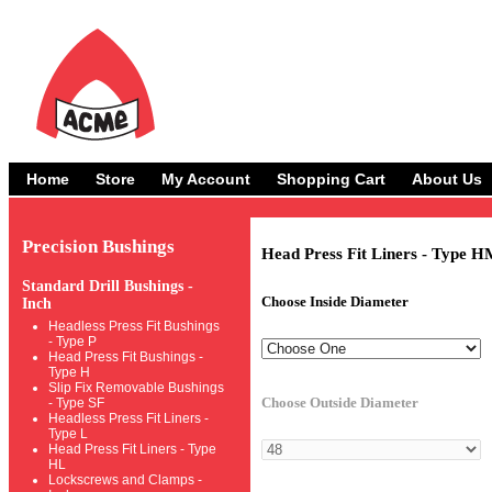
Home
Store
My Account
Shopping Cart
About Us
Precision Bushings
Head Press Fit Liners - Type H
Standard Drill Bushings -
Choose Inside Diameter
Inch
Headless Press Fit Bushings
- Type P
Head Press Fit Bushings -
Type H
Slip Fix Removable Bushings
Choose Outside Diameter
- Type SF
Headless Press Fit Liners -
Type L
Head Press Fit Liners - Type
HL
Lockscrews and Clamps -