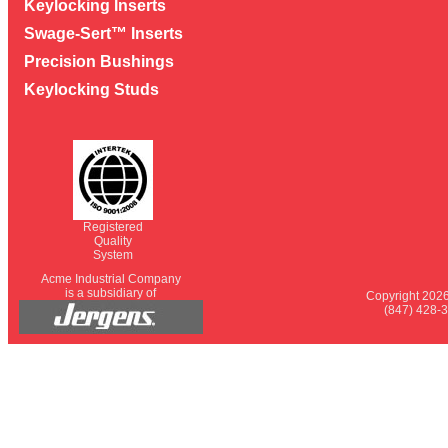
Keylocking Inserts
Swage-Sert™ Inserts
Precision Bushings
Keylocking Studs
Registered
Quality
System
Acme Industrial Company
is a subsidiary of
Copyright 2026
(847) 428-3